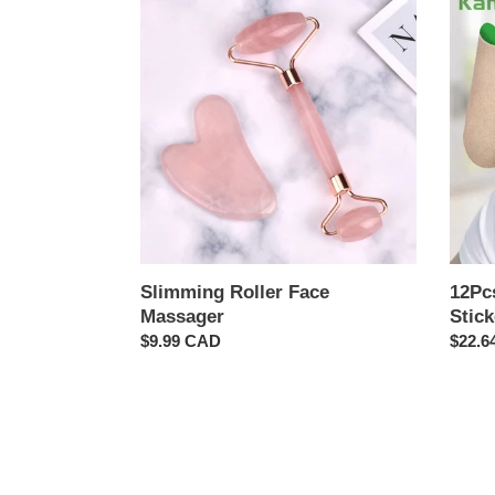
Roller
Neck
Face
Patch
Massager
Joint
Relief
Sticke
Slimming Roller Face
12Pcs
Massager
Stick
Regular
$9.99 CAD
Regul
$22.6
price
price