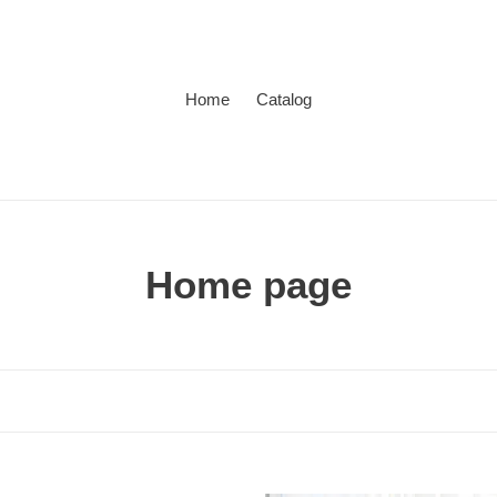
Home
Catalog
C
Home page
o
l
l
e