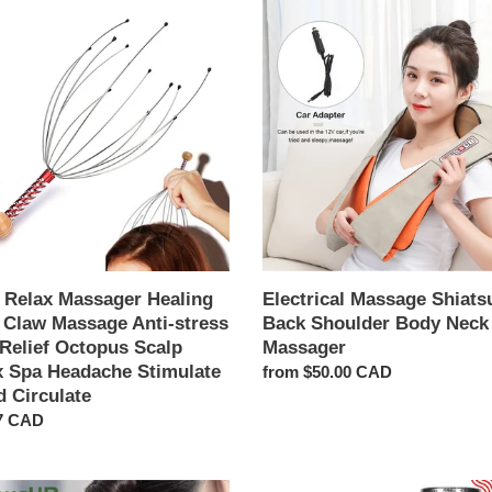
c
Electrical
Massage
t
ger
Shiatsu
g
Back
i
Shoulder
Body
o
age
Neck
Massager
n
:
us
 Relax Massager Healing
Electrical Massage Shiats
 Claw Massage Anti-stress
Back Shoulder Body Neck
 Relief Octopus Scalp
Massager
che
x Spa Headache Stimulate
Regular
from $50.00 CAD
ate
d Circulate
price
ar
7 CAD
ate
Massage