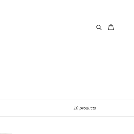
Search
Cart
10 products