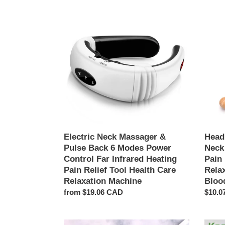
Electric
Head
Neck
Relax
Massager
Massa
&
Healin
Pulse
Neck
Back
Claw
6
Mass
Modes
Anti-
Power
stress
Control
Pain
Far
Relief
Infrared
Octop
Heating
Scalp
Electric Neck Massager &
Head
Pain
Relax
Pulse Back 6 Modes Power
Neck
Relief
Spa
Control Far Infrared Heating
Pain
Tool
Heada
Pain Relief Tool Health Care
Rela
Health
Stimul
Relaxation Machine
Bloo
Care
Blood
Regular
from $19.06 CAD
Regul
$10.0
Relaxation
Circul
price
price
Machine
Slimming
12Pcs