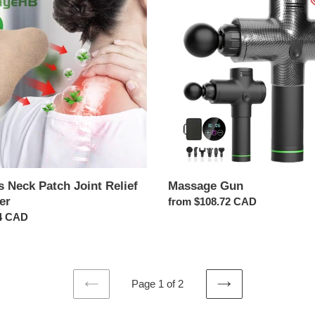
Gun
r
 Neck Patch Joint Relief
Massage Gun
er
Regular
from $108.72 CAD
ar
4 CAD
price
Page 1 of 2
PREVIOUS
NEXT
PAGE
PAGE