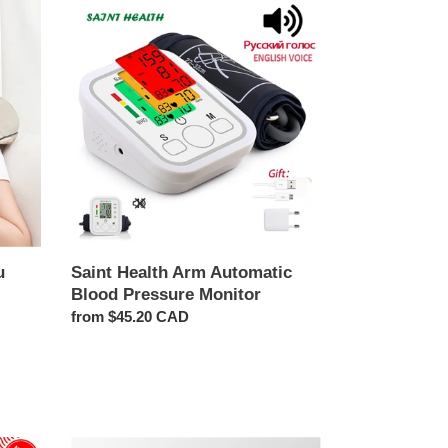
Saint
Health
Arm
Automatic
Blood
Pressure
Monitor
u
Saint Health Arm Automatic
Blood Pressure Monitor
Regular
from $45.20 CAD
price
Back