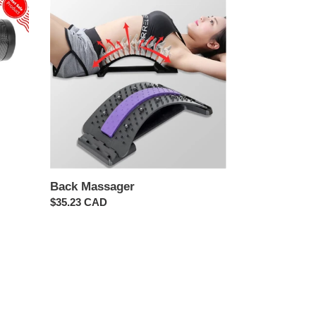
Massager
Back Massager
Regular
$35.23 CAD
price